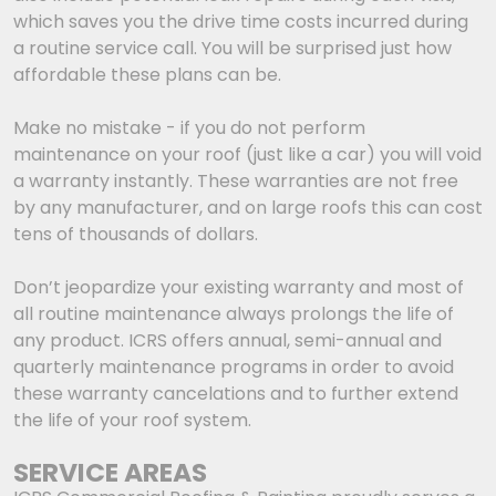
which saves you the drive time costs incurred during
a routine service call. You will be surprised just how
affordable these plans can be.
Make no mistake - if you do not perform
maintenance on your roof (just like a car) you will void
a warranty instantly. These warranties are not free
by any manufacturer, and on large roofs this can cost
tens of thousands of dollars.
Don’t jeopardize your existing warranty and most of
all routine maintenance always prolongs the life of
any product. ICRS offers annual, semi-annual and
quarterly maintenance programs in order to avoid
these warranty cancelations and to further extend
the life of your roof system.
SERVICE AREAS