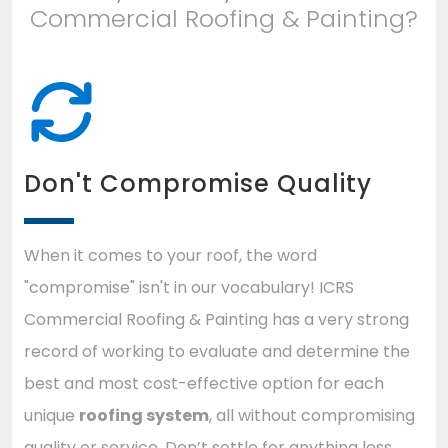
Commercial Roofing & Painting?
Don't Compromise Quality
When it comes to your roof, the word
"compromise" isn't in our vocabulary! ICRS
Commercial Roofing & Painting has a very strong
record of working to evaluate and determine the
best and most cost-effective option for each
unique
roofing system
, all without compromising
quality or service. Don’t settle for anything less