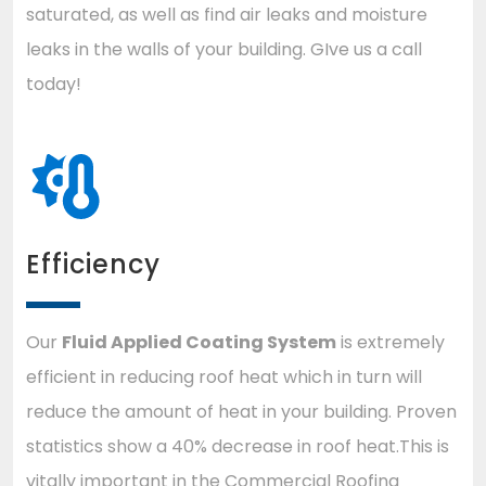
saturated, as well as find air leaks and moisture
leaks in the walls of your building. GIve us a call
today!
Efficiency
Our
Fluid Applied Coating System
is extremely
efficient in reducing roof heat which in turn will
reduce the amount of heat in your building. Proven
statistics show a 40% decrease in roof heat.This is
vitally important in the Commercial Roofing