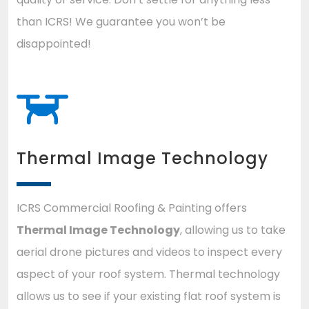
than ICRS! We guarantee you won’t be
disappointed!
Thermal Image Technology
ICRS Commercial Roofing & Painting offers
Thermal Image Technology
, allowing us to take
aerial drone pictures and videos to inspect every
aspect of your roof system. Thermal technology
allows us to see if your existing flat roof system is