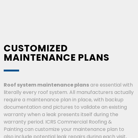
CUSTOMIZED
MAINTENANCE PLANS
Roof system maintenance plans
are essential with
literally every roof system. All manufacturers actually
require a maintenance plan in place, with backup
documentation and pictures to validate an existing
warranty when a leak presents itself during the
warranty period.
ICRS Commercial Roofing &
Painting
can customize your maintenance plan to
also include potential leak repairs during each visit,