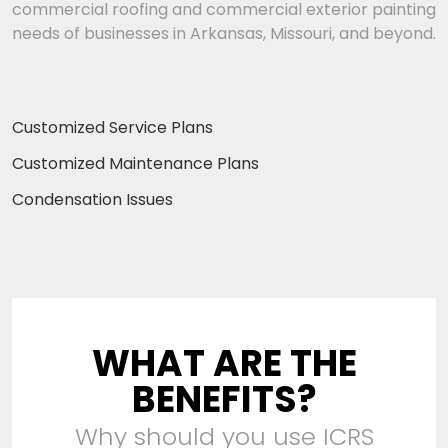
commercial roofing and commercial exterior painting
needs of businesses in Arkansas, Missouri, and beyond.
Customized Service Plans
Customized Maintenance Plans
Condensation Issues
WHAT ARE THE
BENEFITS?
Why should you use ICRS