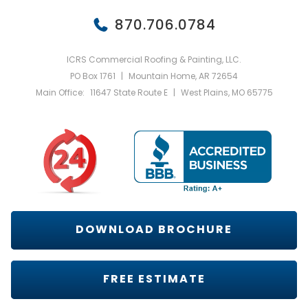
870.706.0784
ICRS Commercial Roofing & Painting, LLC.
PO Box 1761
|
Mountain Home, AR 72654
Main Office:
11647 State Route E
|
West Plains, MO 65775
DOWNLOAD BROCHURE
FREE ESTIMATE