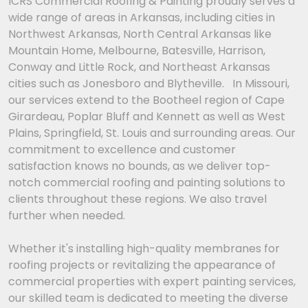
ICRS Commercial Roofing & Painting proudly serves a
wide range of areas in Arkansas, including cities in
Northwest Arkansas, North Central Arkansas like
Mountain Home, Melbourne, Batesville, Harrison,
Conway and Little Rock, and Northeast Arkansas
cities such as Jonesboro and Blytheville. In Missouri,
our services extend to the Bootheel region of Cape
Girardeau, Poplar Bluff and Kennett as well as West
Plains, Springfield, St. Louis and surrounding areas. Our
commitment to excellence and customer
satisfaction knows no bounds, as we deliver top-
notch commercial roofing and painting solutions to
clients throughout these regions. We also travel
further when needed.
Whether it's installing high-quality membranes for
roofing projects or revitalizing the appearance of
commercial properties with expert painting services,
our skilled team is dedicated to meeting the diverse