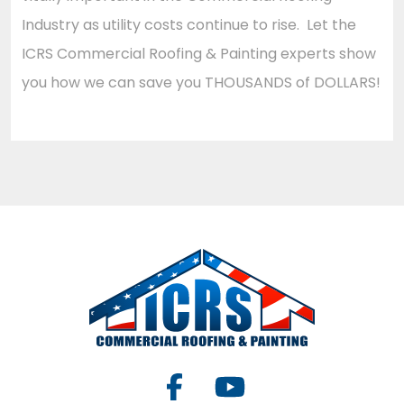
Industry as utility costs continue to rise. Let the
ICRS Commercial Roofing & Painting experts show
you how we can save you THOUSANDS of DOLLARS!