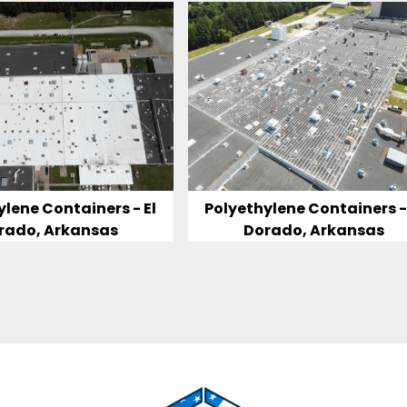
ylene Containers - El
Polyethylene Containers - 
rado, Arkansas
Dorado, Arkansas