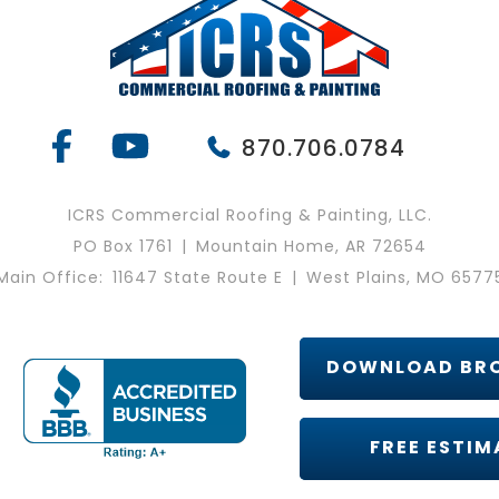
870.706.0784
ICRS Commercial Roofing & Painting, LLC.
PO Box 1761
|
Mountain Home, AR 72654
Main Office:
11647 State Route E
|
West Plains, MO 6577
DOWNLOAD BR
FREE ESTIM