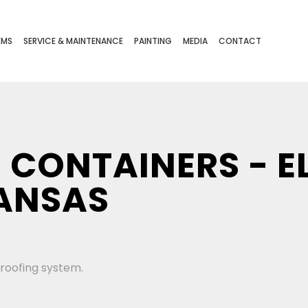
EMS
SERVICE & MAINTENANCE
PAINTING
MEDIA
CONTACT
 CONTAINERS - E
ANSAS
 roofing system.