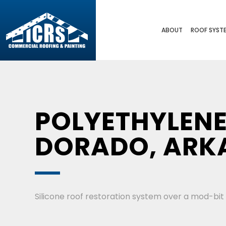
ABOUT
ROOF SYST
POLYETHYLENE
DORADO, ARK
Silicone roof restoration system over a mod-bit