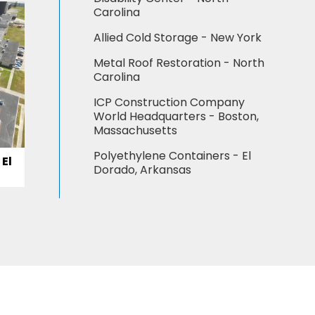
Carolina
Allied Cold Storage - New York
Metal Roof Restoration - North
Carolina
ICP Construction Company
World Headquarters - Boston,
Massachusetts
Polyethylene Containers - El
El
Dorado, Arkansas