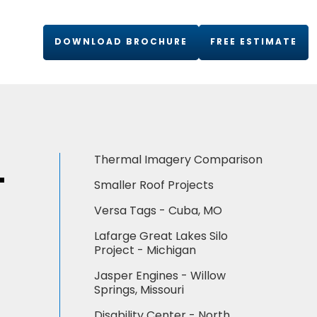
DOWNLOAD BROCHURE
FREE ESTIMATE
L
Thermal Imagery Comparison
Smaller Roof Projects
Versa Tags - Cuba, MO
Lafarge Great Lakes Silo
Project - Michigan
Jasper Engines - Willow
Springs, Missouri
Disability Center - North