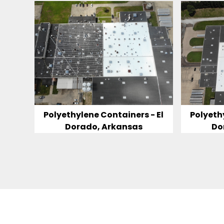
Polyethylene Containers - El
Polyeth
Dorado, Arkansas
Do